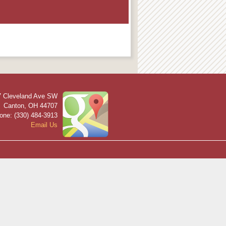
7 Cleveland Ave SW
Canton
,
OH
44707
one: (330) 484-3913
Email Us