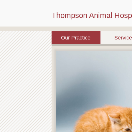
Thompson Animal Hospi
Our Practice
Servic