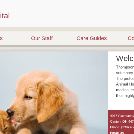
tal
es
Our Staff
Care Guides
Co
Wel
Thompson A
veterinary
The profe
Animal Hos
medical ca
their high
4017 Cleveland
Canton
,
OH
447
Phone: (330) 48
Email Us