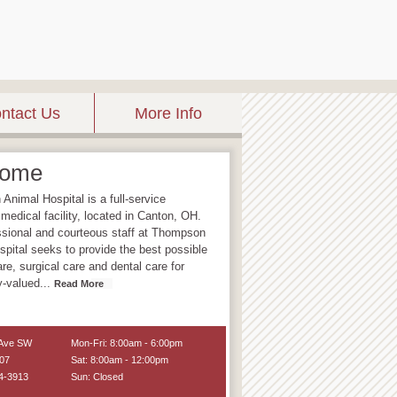
ntact Us
More Info
come
nimal Hospital is a full-service
 medical facility, located in Canton, OH.
ssional and courteous staff at Thompson
pital seeks to provide the best possible
re, surgical care and dental care for
ly-valued
...
Read More
 Ave SW
Mon-Fri: 8:00am - 6:00pm
07
Sat: 8:00am - 12:00pm
4-3913
Sun: Closed