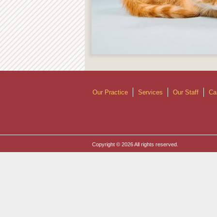
Our Practice
Services
Our Staff
Ca
Copyright © 2026 All rights reserved.