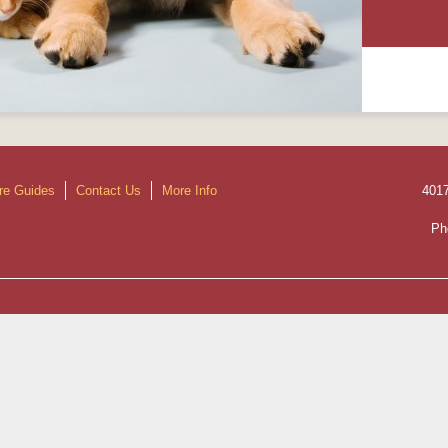
re Guides
Contact Us
More Info
401
Ph