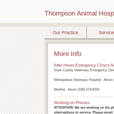
Thompson Animal Hospi
Our Practice
Servic
More Info
After Hours Emergency Clinics N
Stark County Veterinary Emergency Clin
Metropolitan Veterinary Hospital - Akron
MedVet - Akron (330) 574-8255
Working on Phones
ATTENTION: We are working on the ph
interruptions to service. Please emai