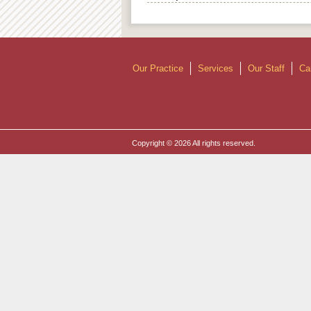
Our Practice
Services
Our Staff
Ca
Copyright © 2026 All rights reserved.