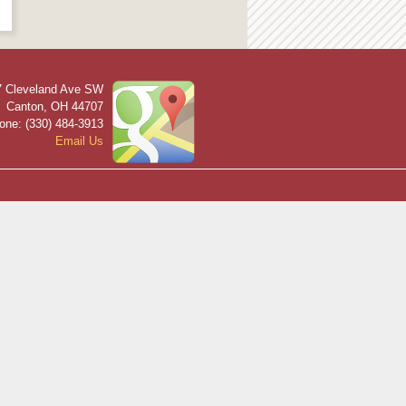
7 Cleveland Ave SW
Canton
,
OH
44707
one: (330) 484-3913
Email Us