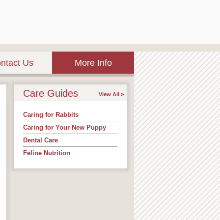
ntact Us
More Info
Care Guides
View All
Caring for Rabbits
Caring for Your New Puppy
Dental Care
Feline Nutrition