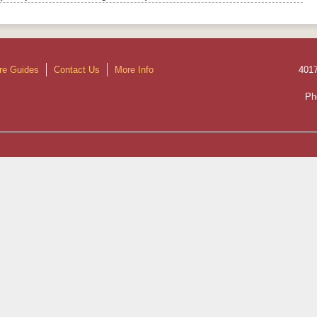
re Guides
Contact Us
More Info
401
Ph