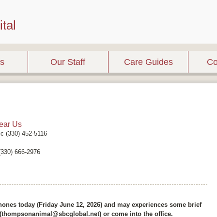
tal
es
Our Staff
Care Guides
Co
ear Us
ic (330) 452-5116
 (330) 666-2976
ones today (Friday June 12, 2026) and may experiences some brief
l (thompsonanimal@sbcglobal.net) or come into the office.