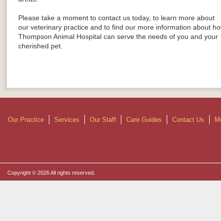
Please take a moment to contact us today, to learn more about
our veterinary practice and to find our more information about h
Thompson Animal Hospital can serve the needs of you and your
cherished pet.
Our Practice
Services
Our Staff
Care Guides
Contact Us
Mo
Copyright © 2026 All rights reserved.