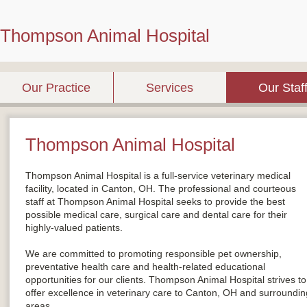
Thompson Animal Hospital
Our Practice
Services
Our Staf
Thompson Animal Hospital
Thompson Animal Hospital is a full-service veterinary medical
facility, located in Canton, OH. The professional and courteous
staff at Thompson Animal Hospital seeks to provide the best
possible medical care, surgical care and dental care for their
highly-valued patients.
We are committed to promoting responsible pet ownership,
preventative health care and health-related educational
opportunities for our clients. Thompson Animal Hospital strives to
offer excellence in veterinary care to Canton, OH and surroundin
areas.